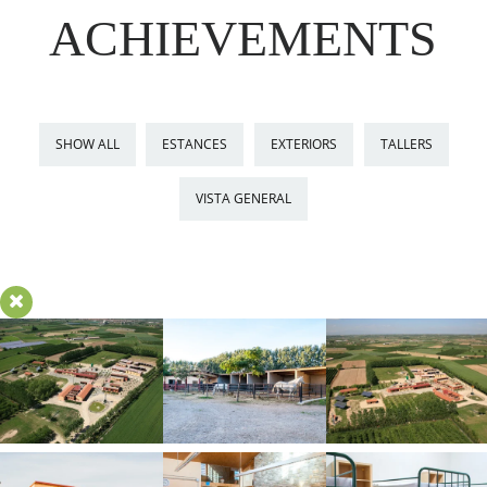
ACHIEVEMENTS
SHOW ALL
ESTANCES
EXTERIORS
TALLERS
VISTA GENERAL