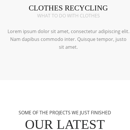
CLOTHES RECYCLING
WHAT TO DO WITH CLOTHES
Lorem ipsum dolor sit amet, consectetur adipiscing elit.
Nam dapibus commodo inter. Quisque tempor, justo
sit amet.
SOME OF THE PROJECTS WE JUST FINISHED
OUR LATEST