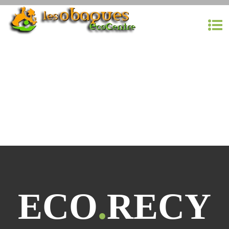
ECO
.
RECY