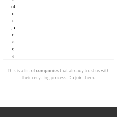
This is a list of
companies
that already trust us with
their recycling process. Do join them.