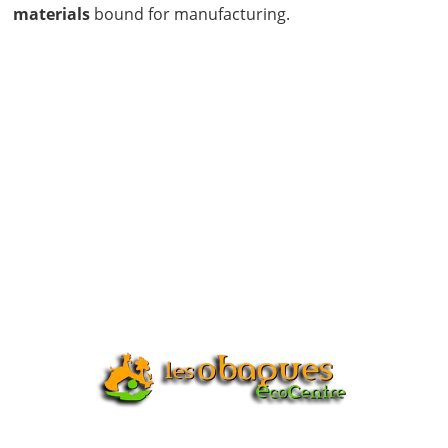
materials
bound for manufacturing.
START RECYCLING
NOW