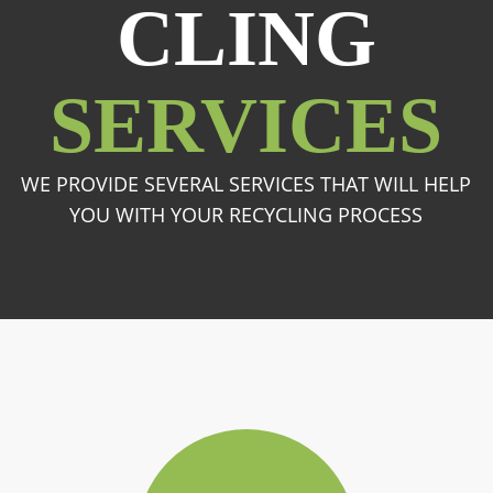
CLING
SERVICES
WE PROVIDE SEVERAL SERVICES THAT WILL HELP
YOU WITH YOUR RECYCLING PROCESS