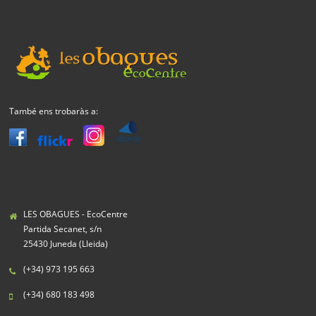
També ens trobaràs a:
LES OBAGUES - EcoCentre
Partida Secanet, s/n
25430 Juneda (Lleida)
(+34) 973 195 663
(+34) 680 183 498