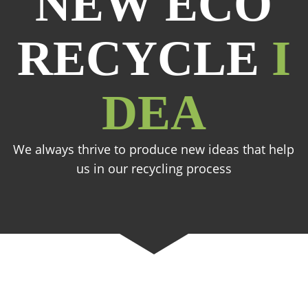
NEW ECO
RECYCLE
I
DEA
We always thrive to produce new ideas that help
us in our recycling process