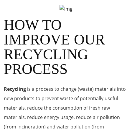
HOW TO
IMPROVE OUR
RECYCLING
PROCESS
Recycling
is a process to change (waste) materials into
new products to prevent waste of potentially useful
materials, reduce the consumption of fresh raw
materials, reduce energy usage, reduce air pollution
(from incineration) and water pollution (from