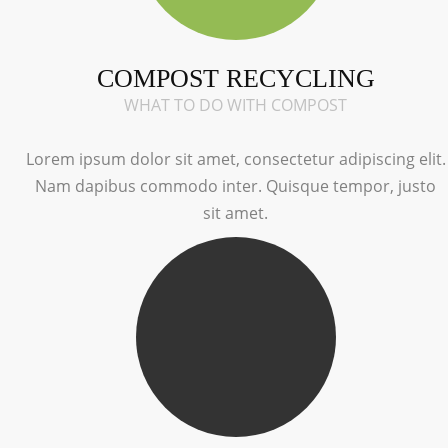
COMPOST RECYCLING
WHAT TO DO WITH COMPOST
Lorem ipsum dolor sit amet, consectetur adipiscing elit.
Nam dapibus commodo inter. Quisque tempor, justo
sit amet.