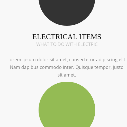
ELECTRICAL ITEMS
WHAT TO DO WITH ELECTRIC
Lorem ipsum dolor sit amet, consectetur adipiscing elit.
Nam dapibus commodo inter. Quisque tempor, justo
sit amet.