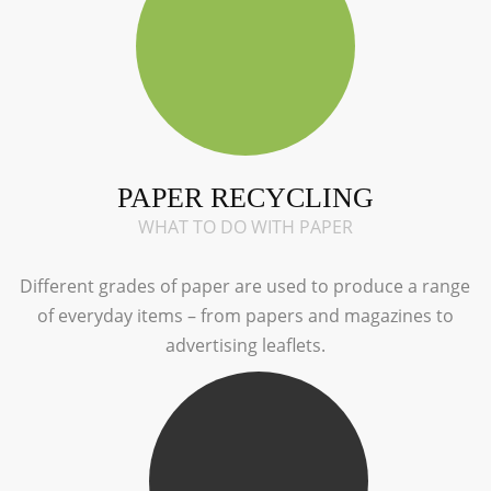
PAPER RECYCLING
WHAT TO DO WITH PAPER
Different grades of paper are used to produce a range
of everyday items – from papers and magazines to
advertising leaflets.