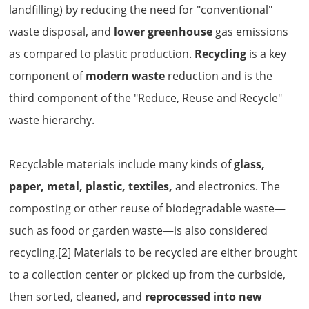
landfilling) by reducing the need for "conventional"
waste disposal, and
lower greenhouse
gas emissions
as compared to plastic production.
Recycling
is a key
component of
modern waste
reduction and is the
third component of the "Reduce, Reuse and Recycle"
waste hierarchy.
Recyclable materials include many kinds of
glass,
paper, metal, plastic, textiles,
and electronics. The
composting or other reuse of biodegradable waste—
such as food or garden waste—is also considered
recycling.[2] Materials to be recycled are either brought
to a collection center or picked up from the curbside,
then sorted, cleaned, and
reprocessed into new